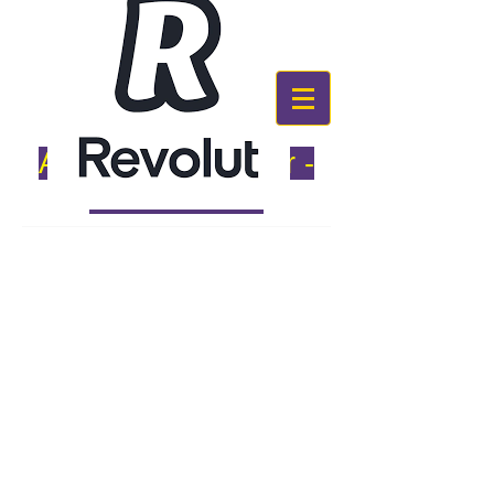
Alternative Number -
087 9291994
PAYMENT OPTIONS